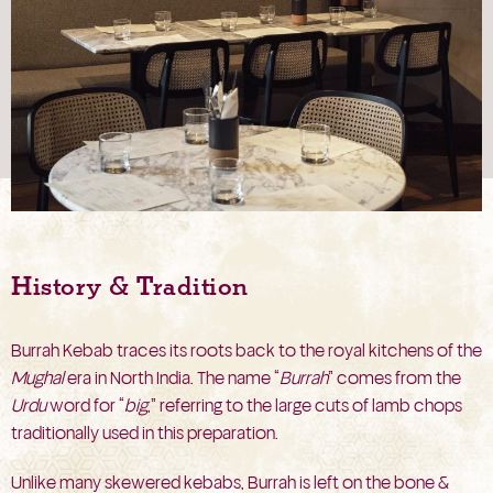
History & Tradition
Burrah Kebab traces its roots back to the royal kitchens of the
Mughal
era in North India. The name “
Burrah
” comes from the
Urdu
word for “
big
,” referring to the large cuts of lamb chops
traditionally used in this preparation.
Unlike many skewered kebabs, Burrah is left on the bone &