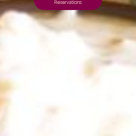
Reservations