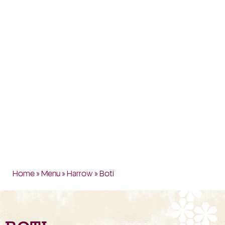
Home
»
Menu
»
Harrow
» Boti