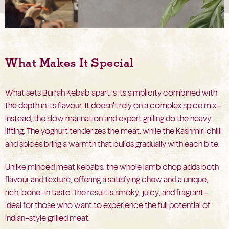
What Makes It Special
What sets Burrah Kebab apart is its simplicity combined with
the depth in its flavour. It doesn’t rely on a complex spice mix—
instead, the slow marination and expert grilling do the heavy
lifting. The yoghurt tenderizes the meat, while the Kashmiri chilli
and spices bring a warmth that builds gradually with each bite.
Unlike minced meat kebabs, the whole lamb chop adds both
flavour and texture, offering a satisfying chew and a unique,
rich, bone-in taste. The result is smoky, juicy, and fragrant—
ideal for those who want to experience the full potential of
Indian-style grilled meat.