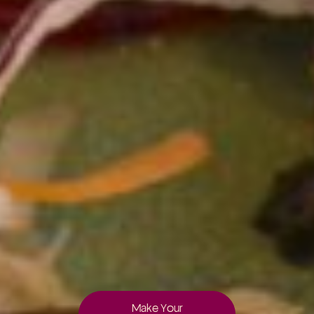
Make Your