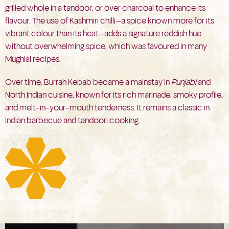
grilled whole in a tandoor, or over charcoal to enhance its
flavour. The use of Kashmiri chilli—a spice known more for its
vibrant colour than its heat—adds a signature reddish hue
without overwhelming spice, which was favoured in many
Mughlai recipes.
Over time, Burrah Kebab became a mainstay in
Punjabi
and
North Indian cuisine, known for its rich marinade, smoky profile,
and melt-in-your-mouth tenderness. It remains a classic in
Indian barbecue and tandoori cooking.