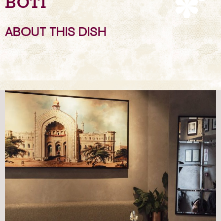
BOTI
ABOUT THIS DISH