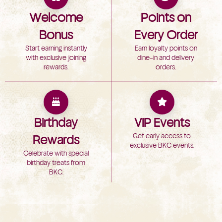
Welcome
Points on
Bonus
Every Order
Start earning instantly
Earn loyalty points on
with exclusive joining
dine-in and delivery
rewards.
orders.
Birthday
VIP Events
Get early access to
Rewards
exclusive BKC events.
Celebrate with special
birthday treats from
BKC.