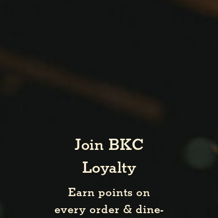
Join BKC
Loyalty
Earn points on
every order & dine-