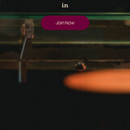
in
Join Now