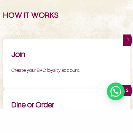
HOW IT WORKS
1
Join
Create your BKC loyalty account.
2
Dine or Order
Enjoy your favourite meals.