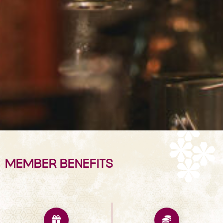
MEMBER BENEFITS