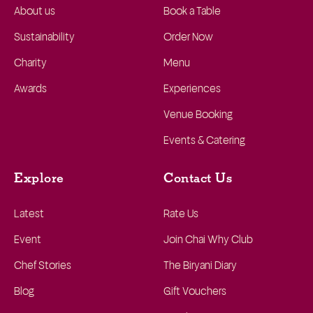
About us
Book a Table
Sustainability
Order Now
Charity
Menu
Awards
Experiences
Venue Booking
Events & Catering
Explore
Contact Us
Latest
Rate Us
Event
Join Chai Why Club
Chef Stories
The Biryani Diary
Blog
Gift Vouchers