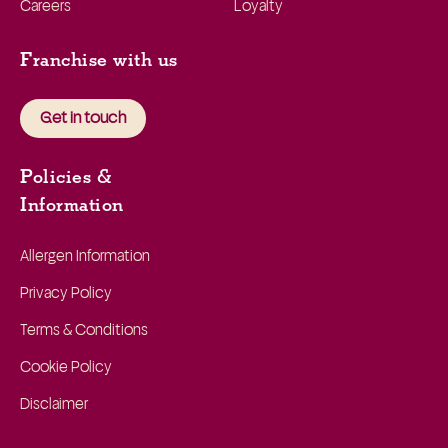
Careers
Loyalty
Franchise with us
Get in touch
Policies &
Information
Allergen Information
Privacy Policy
Terms & Conditions
Cookie Policy
Disclaimer