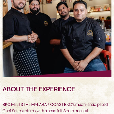
ABOUT THE EXPERIENCE
BKC MEETS THE MALABAR COAST BKC’s much-anticipated
Chef Series returns with a heartfelt South coastal