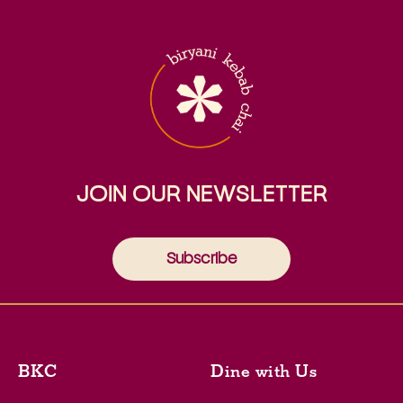
JOIN OUR NEWSLETTER
Subscribe
BKC
Dine with Us