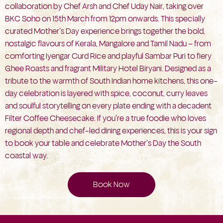
collaboration by Chef Arsh and Chef Uday Nair, taking over
BKC Soho on 15th March from 12pm onwards. This specially
curated Mother’s Day experience brings together the bold,
nostalgic flavours of Kerala, Mangalore and Tamil Nadu – from
comforting Iyengar Curd Rice and playful Sambar Puri to fiery
Ghee Roasts and fragrant Military Hotel Biryani. Designed as a
tribute to the warmth of South Indian home kitchens, this one-
day celebration is layered with spice, coconut, curry leaves
and soulful storytelling on every plate ending with a decadent
Filter Coffee Cheesecake. If you’re a true foodie who loves
regional depth and chef-led dining experiences, this is your sign
to book your table and celebrate Mother’s Day the South
coastal way.
Book Now