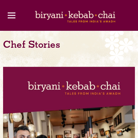
Chef Stories