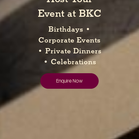
Event at BKC
Birthdays •
Corporate Events
• Private Dinners
• Celebrations
Enquire Now