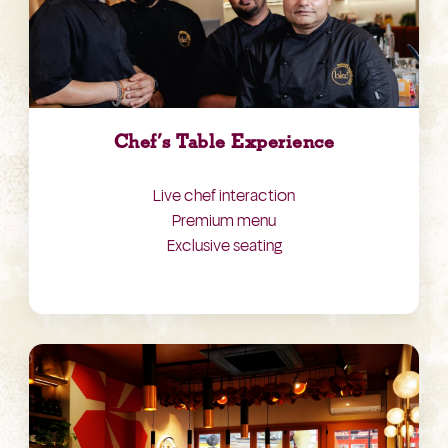
Chef’s Table Experience
Live chef interaction
Premium menu
Exclusive seating