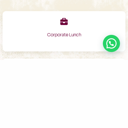
Corporate Lunch
Birthday