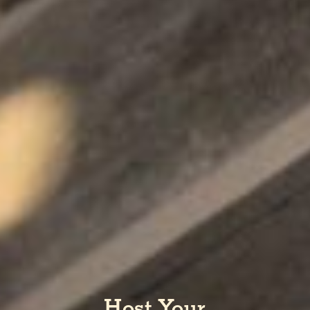
Host Your