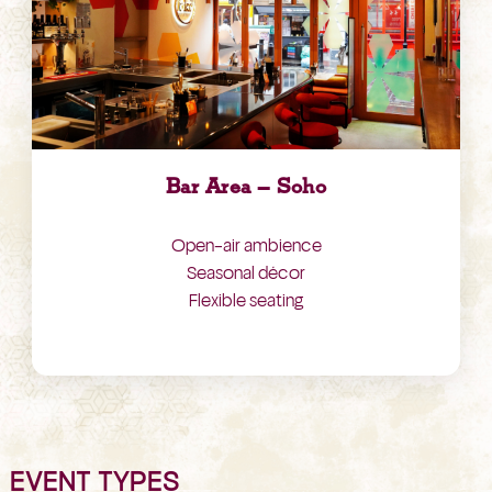
Bar Area – Soho
Open-air ambience
Seasonal décor
Flexible seating
EVENT TYPES