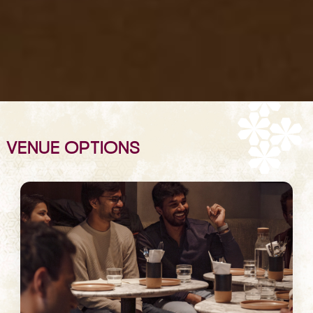
VENUE OPTIONS