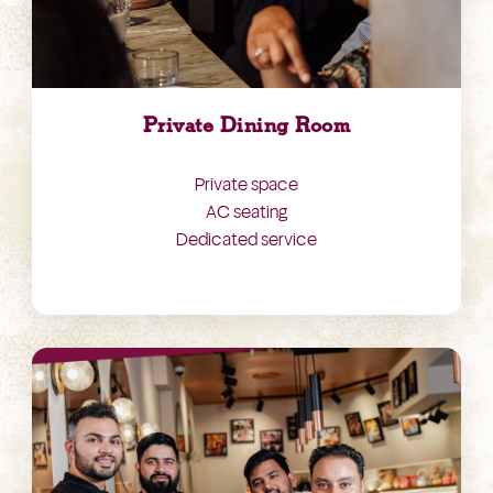
Private Dining Room
Private space
AC seating
Dedicated service