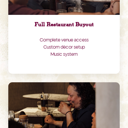
Full Restaurant Buyout
Complete venue access
Custom décor setup
Music system