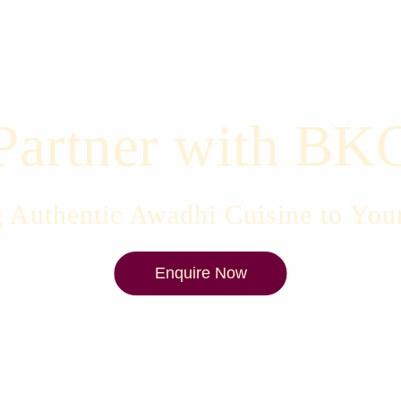
Partner with BK
 Authentic Awadhi Cuisine to You
Enquire Now