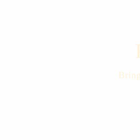
Bring