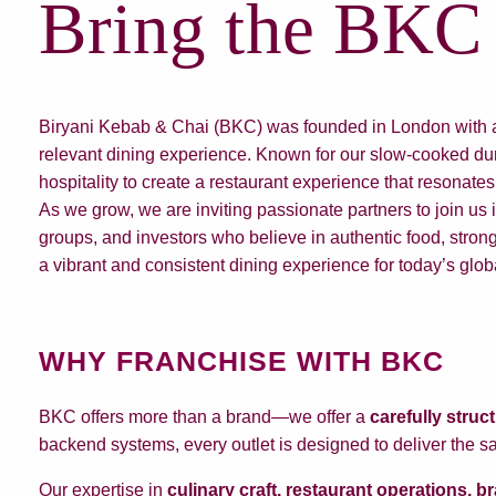
Bring the BKC 
Biryani Kebab & Chai (BKC) was founded in London with a vi
relevant dining experience. Known for our slow-cooked dum
hospitality to create a restaurant experience that resonates
As we grow, we are inviting passionate partners to join us
groups, and investors who believe in authentic food, strong
a vibrant and consistent dining experience for today’s glo
WHY FRANCHISE WITH BKC
BKC offers more than a brand—we offer a
carefully struc
backend systems, every outlet is designed to deliver the s
Our expertise in
culinary craft, restaurant operations, 