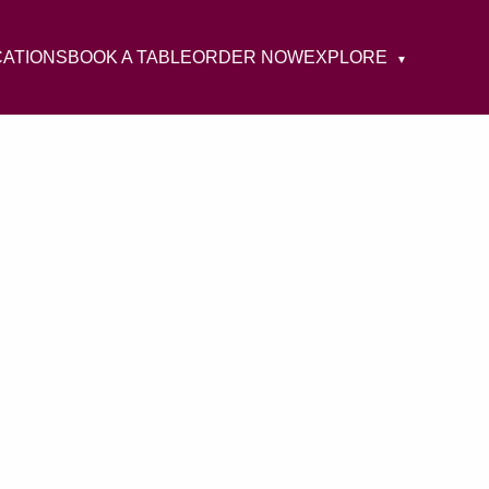
CATIONS
BOOK A TABLE
ORDER NOW
EXPLORE