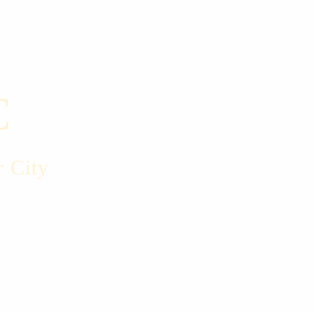
C
r City