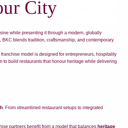
ur City
sine while presenting it through a modern, globally
s, BKC blends tradition, craftsmanship, and contemporary
franchise model is designed for entrepreneurs, hospitality
 to build restaurants that honour heritage while delivering
th
. From streamlined restaurant setups to integrated
hise partners benefit from a model that balances
heritage