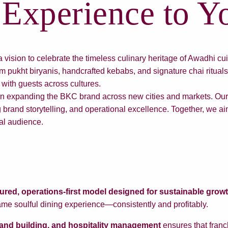
Experience to Yo
sion to celebrate the timeless culinary heritage of Awadhi cui
 pukht biryanis, handcrafted kebabs, and signature chai ritual
 with guests across cultures.
 in expanding the BKC brand across new cities and markets. Our 
 brand storytelling, and operational excellence. Together, we aim
bal audience.
tured, operations-first model designed for sustainable grow
ame soulful dining experience—consistently and profitably.
brand building, and hospitality management
ensures that franc