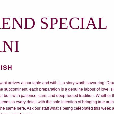
END SPECIAL
ANI
DISH
ni arrives at our table and with it, a story worth savouring. Dra
he subcontinent, each preparation is a genuine labour of love: 
ur built with patience, care, and deep-rooted tradition. Whether t
tends to every detail with the sole intention of bringing true auth
he same here. Ask our staff what’s being celebrated this week a