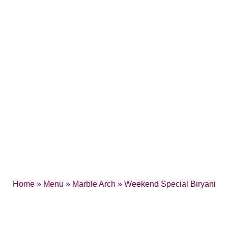
Home
»
Menu
»
Marble Arch
» Weekend Special Biryani