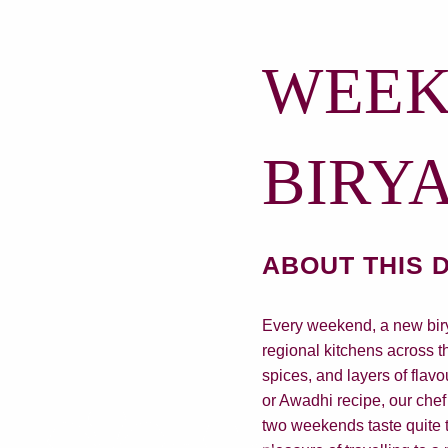
WEEK
BIRY
ABOUT THIS 
Every weekend, a new birya
regional kitchens across t
spices, and layers of flavo
or Awadhi recipe, our chef 
two weekends taste quite t