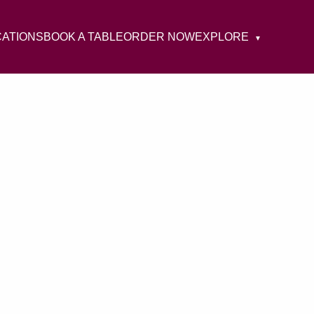
CATIONS
BOOK A TABLE
ORDER NOW
EXPLORE