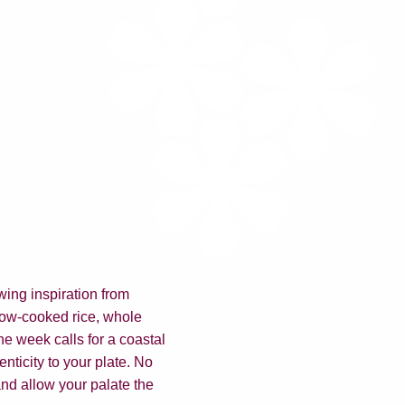
wing inspiration from
slow-cooked rice, whole
he week calls for a coastal
enticity to your plate. No
nd allow your palate the