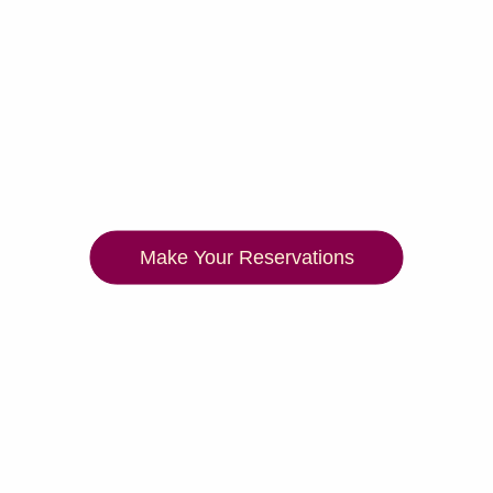
Make Your Reservations