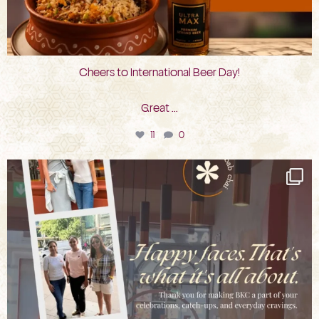
Cheers to International Beer Day!
Great
...
11
0
bkc.restaurant
Aug 3