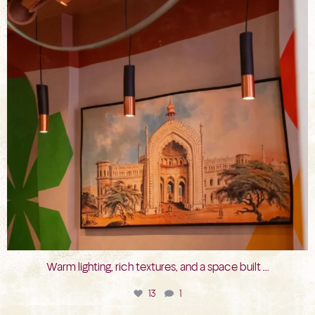
Warm lighting, rich textures, and a space built
...
13
1