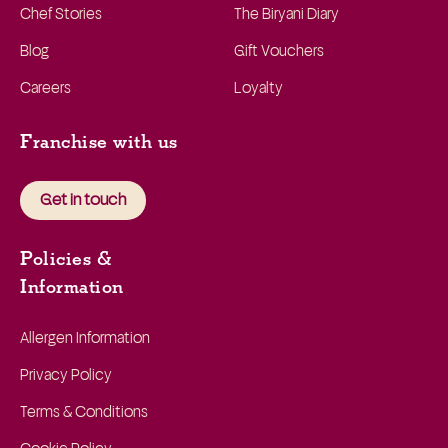
Chef Stories
The Biryani Diary
Blog
Gift Vouchers
Careers
Loyalty
Franchise with us
Get in touch
Policies &
Information
Allergen Information
Privacy Policy
Terms & Conditions