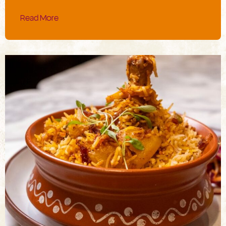
Read More