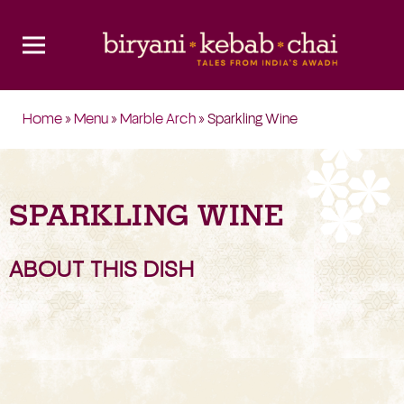
Home
»
Menu
»
Marble Arch
» Sparkling Wine
SPARKLING WINE
ABOUT THIS DISH