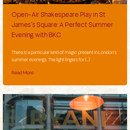
Open-Air Shakespeare Play in St
James’s Square: A Perfect Summer
Evening with BKC
There is a particular kind of magic present in London’s
summer evenings. The light lingers for […]
Read More