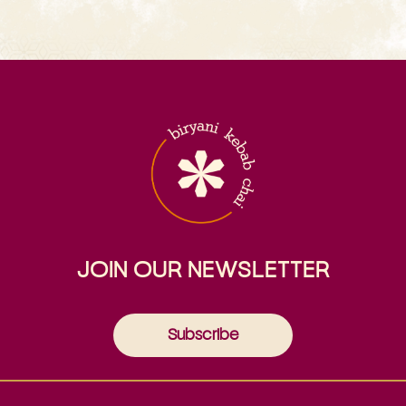
JOIN OUR NEWSLETTER
Subscribe