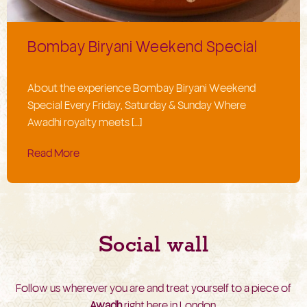
Bombay Biryani Weekend Special
About the experience Bombay Biryani Weekend
Special Every Friday, Saturday & Sunday Where
Awadhi royalty meets […]
Read More
Social wall
Follow us wherever you are and treat yourself to a piece of
Awadh
right here in London.