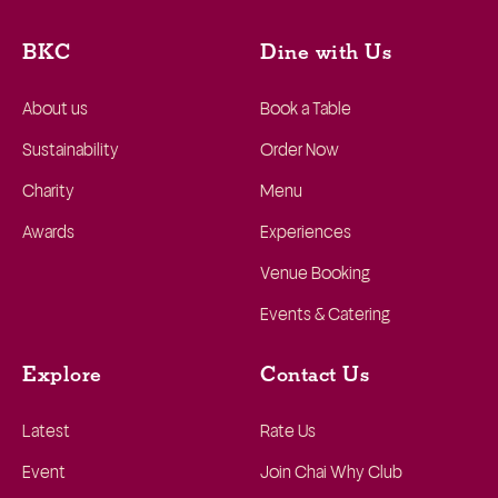
BKC
Dine with Us
About us
Book a Table
Sustainability
Order Now
Charity
Menu
Awards
Experiences
Venue Booking
Events & Catering
Explore
Contact Us
Latest
Rate Us
Event
Join Chai Why Club