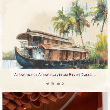
A new month. A new story in our Biryani Diaries.
...
19
2
bkc.restaurant
Jul 29