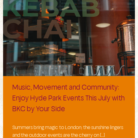
Music, Movement and Community:
Enjoy Hyde Park Events This July with
BKC by Your Side
Summers bring magic to London; the sunshine lingers
and the outdoor events are the cherry on […]