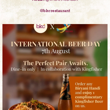
@bkcrestaurant
bkc.restaurant
Aug 6