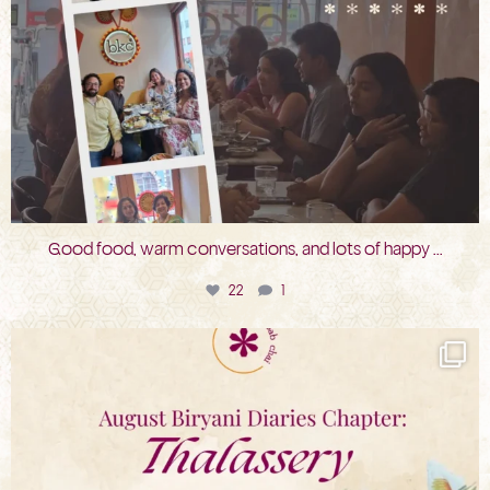
Good food, warm conversations, and lots of happy
...
22
1
bkc.restaurant
Jul 31