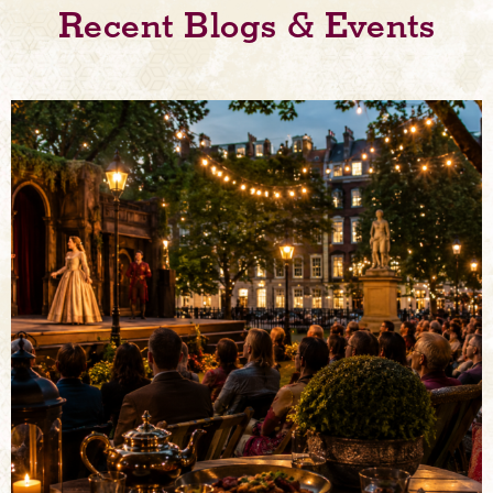
Recent Blogs & Events