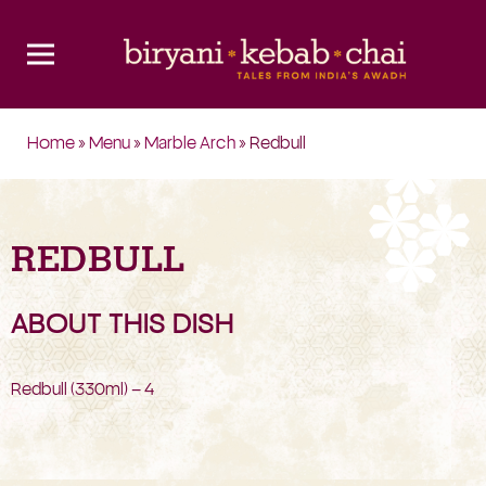
Home
»
Menu
»
Marble Arch
» Redbull
REDBULL
ABOUT THIS DISH
Redbull (330ml) – 4