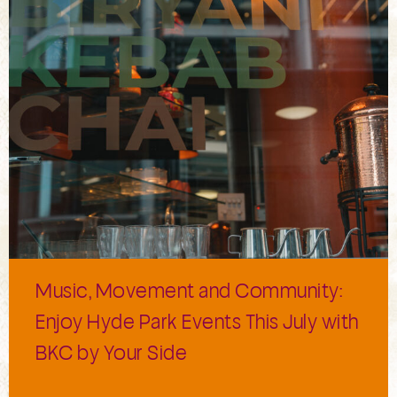
Music, Movement and Community:
Enjoy Hyde Park Events This July with
BKC by Your Side