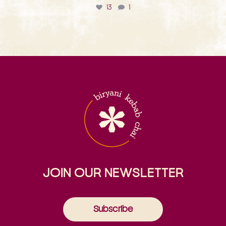
13
1
JOIN OUR NEWSLETTER
Subscribe