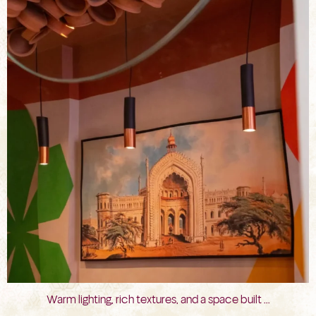
Jul 29
Warm lighting, rich textures, and a space built
...