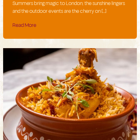
Summers bring magic to London; the sunshine lingers
and the outdoor events are the cherry on […]
Read More