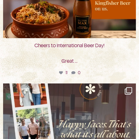
Cheers to International Beer Day!
Great
...
11
0
bkc.restaurant
Aug 3