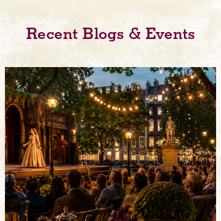
Recent Blogs & Events