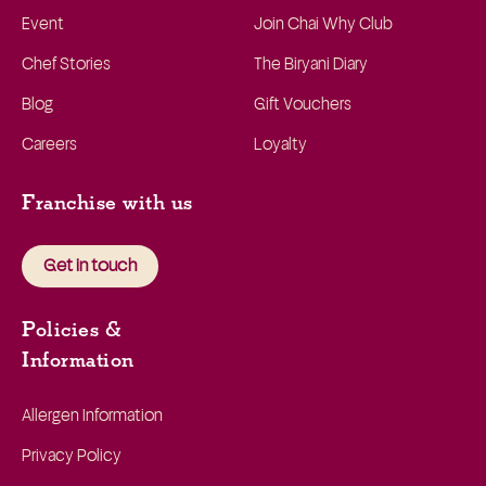
Event
Join Chai Why Club
Chef Stories
The Biryani Diary
Blog
Gift Vouchers
Careers
Loyalty
Franchise with us
Get in touch
Policies &
Information
Allergen Information
Privacy Policy