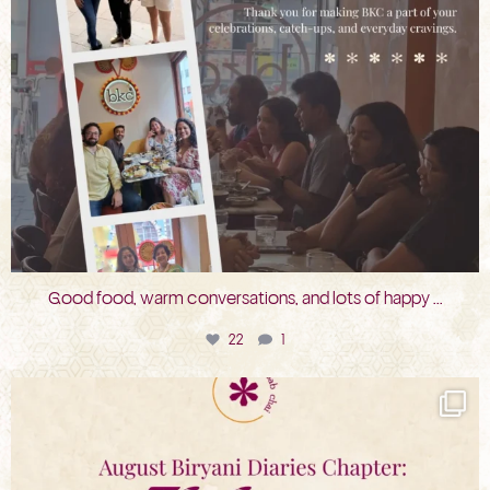
Good food, warm conversations, and lots of happy
...
22
1
bkc.restaurant
Jul 31