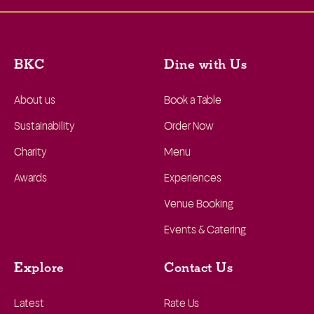
BKC
Dine with Us
About us
Book a Table
Sustainability
Order Now
Charity
Menu
Awards
Experiences
Venue Booking
Events & Catering
Explore
Contact Us
Latest
Rate Us