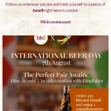
Follow us wherever you are and treat yourself to a piece of
Awadh
right here in London.
@bkcrestaurant
bkc.restaurant
Aug 6