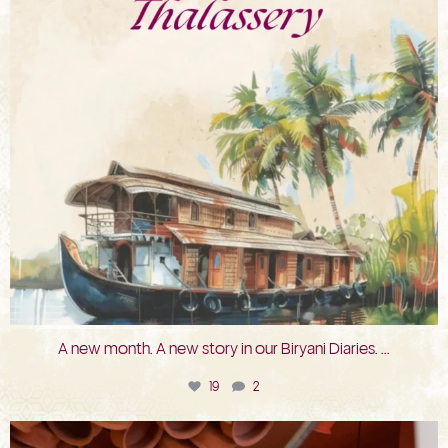
A new month. A new story in our Biryani Diaries.
...
19
2
bkc.restaurant