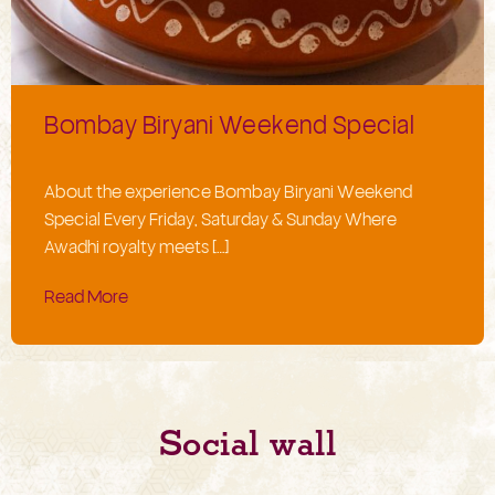
Bombay Biryani Weekend Special
About the experience Bombay Biryani Weekend
Special Every Friday, Saturday & Sunday Where
Awadhi royalty meets […]
Read More
Social wall