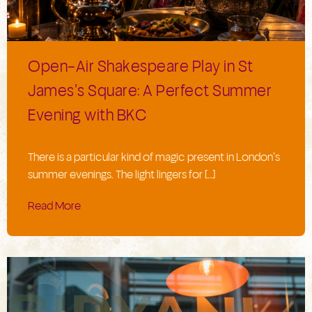
Open-Air Shakespeare Play in St
James’s Square: A Perfect Summer
Evening with BKC
There is a particular kind of magic present in London’s
summer evenings. The light lingers for […]
Read More