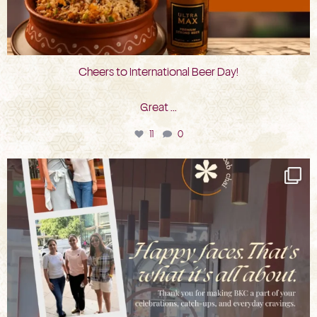
Cheers to International Beer Day!
Great
...
11
0
bkc.restaurant
Aug 3