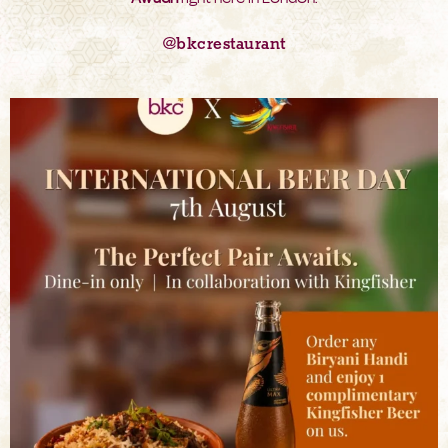
@bkcrestaurant
bkc.restaurant
Aug 6