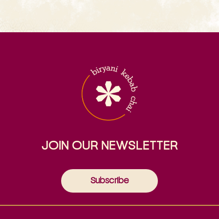
JOIN OUR NEWSLETTER
Subscribe