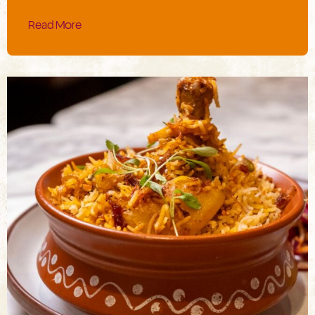
Read More