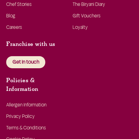
Chef Stories
The Biryani Diary
Blog
Gift Vouchers
Careers
Loyalty
Franchise with us
Get in touch
Policies &
Information
Allergen Information
Privacy Policy
Terms & Conditions