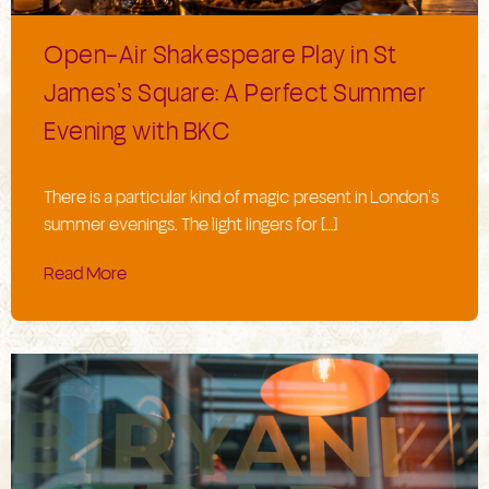
Open-Air Shakespeare Play in St
James’s Square: A Perfect Summer
Evening with BKC
There is a particular kind of magic present in London’s
summer evenings. The light lingers for […]
Read More