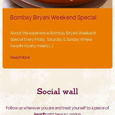
Bombay Biryani Weekend Special
About the experience Bombay Biryani Weekend
Special Every Friday, Saturday & Sunday Where
Awadhi royalty meets […]
Read More
Social wall
Follow us wherever you are and treat yourself to a piece of
Awadh
right here in London.