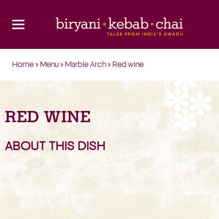
Home
»
Menu
»
Marble Arch
» Red wine
RED WINE
ABOUT THIS DISH