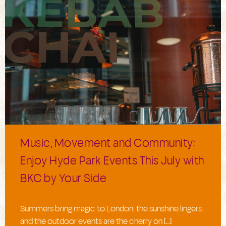
Music, Movement and Community:
Enjoy Hyde Park Events This July with
BKC by Your Side
Summers bring magic to London; the sunshine lingers
and the outdoor events are the cherry on […]