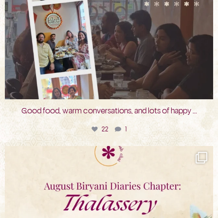
Good food, warm conversations, and lots of happy
...
22
1
bkc.restaurant
Jul 31