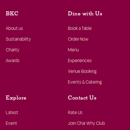
BKC
Dine with Us
About us
Book a Table
Sustainability
Order Now
Charity
Menu
Awards
Experiences
Venue Booking
Events & Catering
Explore
Contact Us
Latest
Rate Us
Event
Join Chai Why Club