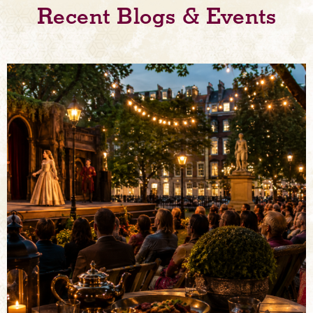
Recent Blogs & Events