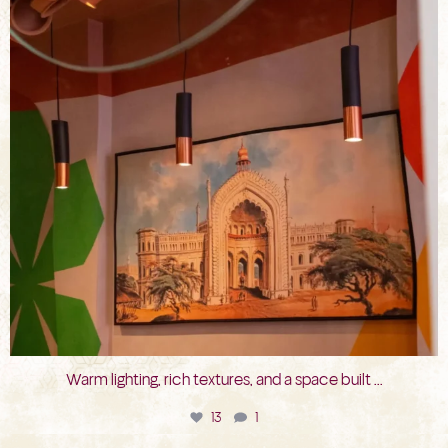
Warm lighting, rich textures, and a space built
...
13
1