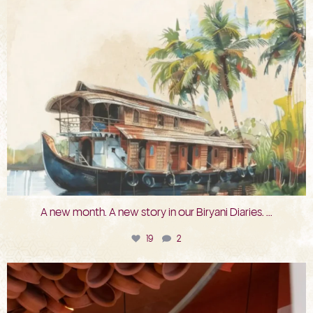
A new month. A new story in our Biryani Diaries.
...
19
2
bkc.restaurant
Jul 29