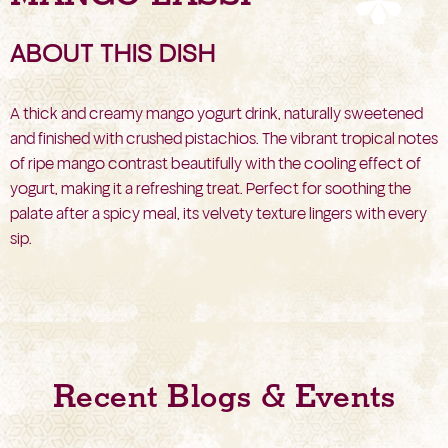
ABOUT THIS DISH
A thick and creamy mango yogurt drink, naturally sweetened
and finished with crushed pistachios. The vibrant tropical notes
of ripe mango contrast beautifully with the cooling effect of
yogurt, making it a refreshing treat. Perfect for soothing the
palate after a spicy meal, its velvety texture lingers with every
sip.
Recent Blogs & Events