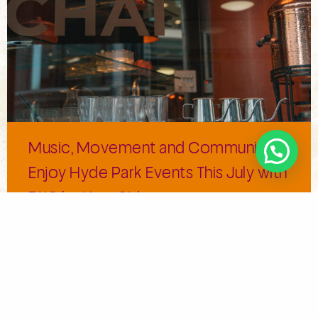
Music, Movement and Community:
Enjoy Hyde Park Events This July with
BKC by Your Side
Summers bring magic to London; the sunshine lingers
and the outdoor events are the cherry on […]
Read More