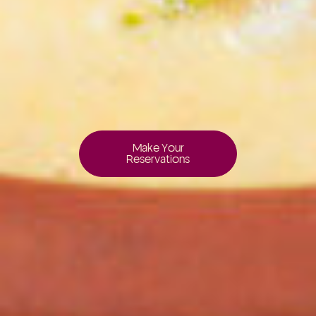
Make Your
Reservations