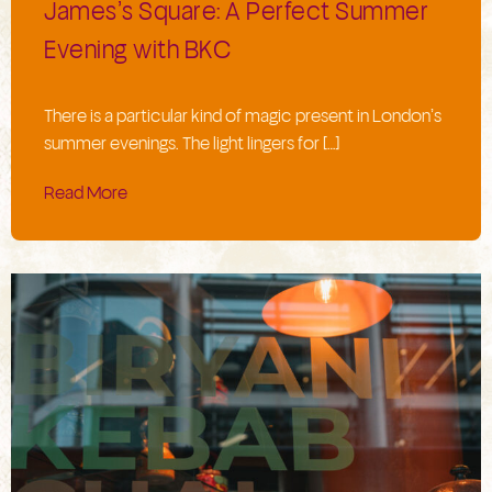
James’s Square: A Perfect Summer
Evening with BKC
There is a particular kind of magic present in London’s
summer evenings. The light lingers for […]
Read More