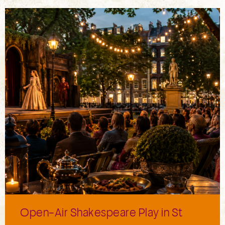
Open-Air Shakespeare Play in St