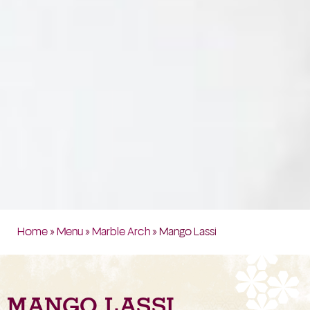
Home
»
Menu
»
Marble Arch
» Mango Lassi
MANGO LASSI