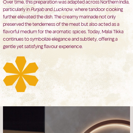
Over time, this preparation was adapted across Northern India,
particularly in
Punjab
and
Lucknow
, where tandoor cooking
further elevated the dish. The creamy marinade not only
preserved the tenderness of the meat but also acted as a
flavorful medium for the aromatic spices. Today, Malai Tikka
continues to symbolize elegance and subtlety, offering a
gentle yet satisfying flavour experience.