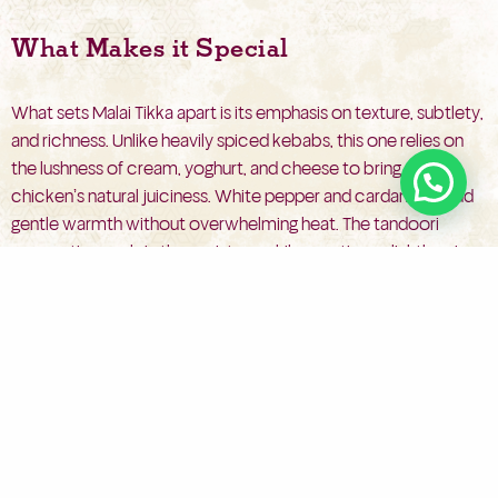
What Makes it Special
What sets Malai Tikka apart is its emphasis on texture, subtlety,
and richness. Unlike heavily spiced kebabs, this one relies on
the lushness of cream, yoghurt, and cheese to bring out the
chicken’s natural juiciness. White pepper and cardamom add
gentle warmth without overwhelming heat. The tandoori
preparation seals in the moisture while creating a slightly crisp,
charred coating that complements the velvety interior.
The contrast of smoky edges and soft, creamy core makes
each bite feel indulgent. Malai Tikka dish doesn’t need bold
heat to achieve bold flavour—just balance, care, and tradition.