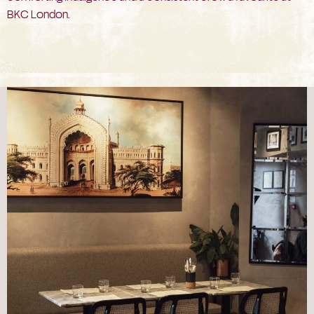
BKC London.