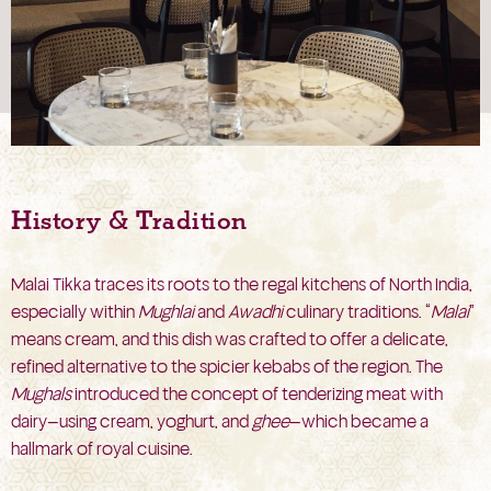
History & Tradition
Malai Tikka traces its roots to the regal kitchens of North India,
especially within
Mughlai
and
Awadhi
culinary traditions. “
Malai
”
means cream, and this dish was crafted to offer a delicate,
refined alternative to the spicier kebabs of the region. The
Mughals
introduced the concept of tenderizing meat with
dairy—using cream, yoghurt, and
ghee
—which became a
hallmark of royal cuisine.