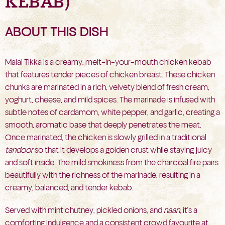
KEBAB)
ABOUT THIS DISH
Malai Tikka is a creamy, melt-in-your-mouth chicken kebab
that features tender pieces of chicken breast. These chicken
chunks are marinated in a rich, velvety blend of fresh cream,
yoghurt, cheese, and mild spices. The marinade is infused with
subtle notes of cardamom, white pepper, and garlic, creating a
smooth, aromatic base that deeply penetrates the meat.
Once marinated, the chicken is slowly grilled in a traditional
tandoor
so that it develops a golden crust while staying juicy
and soft inside. The mild smokiness from the charcoal fire pairs
beautifully with the richness of the marinade, resulting in a
creamy, balanced, and tender kebab.
Served with mint chutney, pickled onions, and
naan
, it’s a
comforting indulgence and a consistent crowd favourite at