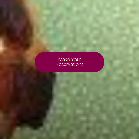
Make Your
Reservations