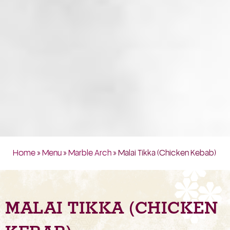
Home
»
Menu
»
Marble Arch
» Malai Tikka (Chicken Kebab)
MALAI TIKKA (CHICKEN