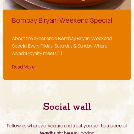
Bombay Biryani Weekend Special
About the experience Bombay Biryani Weekend
Special Every Friday, Saturday & Sunday Where
Awadhi royalty meets […]
Read More
Social wall
Follow us wherever you are and treat yourself to a piece of
Awadh
right here in London.