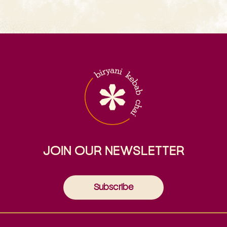
JOIN OUR NEWSLETTER
Subscribe