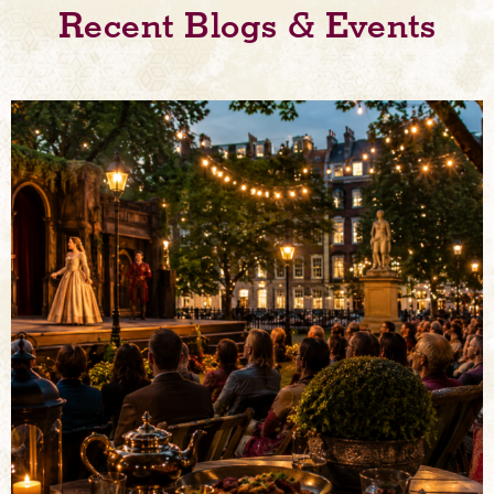
Recent Blogs & Events