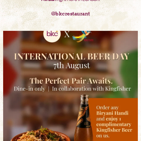
@bkcrestaurant
bkc.restaurant
Aug 6