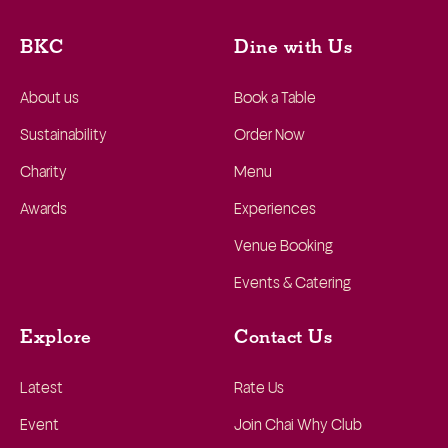
BKC
Dine with Us
About us
Book a Table
Sustainability
Order Now
Charity
Menu
Awards
Experiences
Venue Booking
Events & Catering
Explore
Contact Us
Latest
Rate Us
Event
Join Chai Why Club