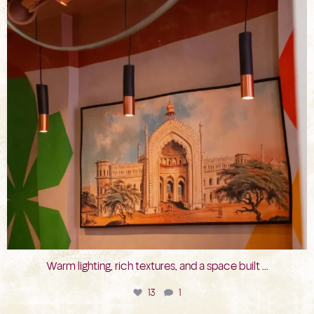
Warm lighting, rich textures, and a space built
...
13
1