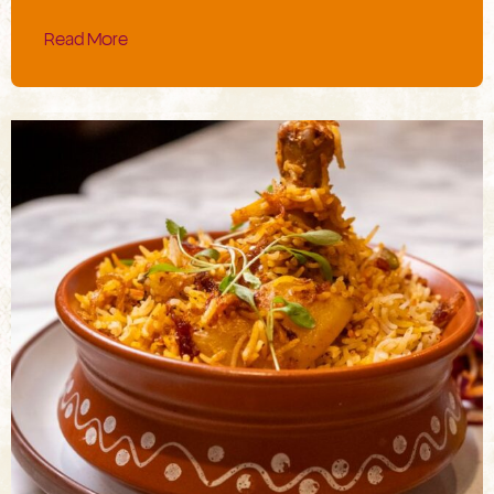
Read More