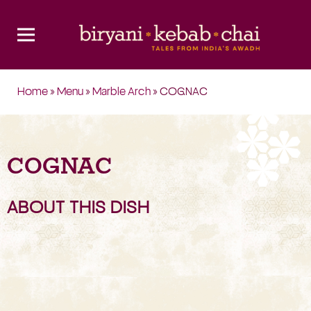
Home
»
Menu
»
Marble Arch
» COGNAC
COGNAC
ABOUT THIS DISH