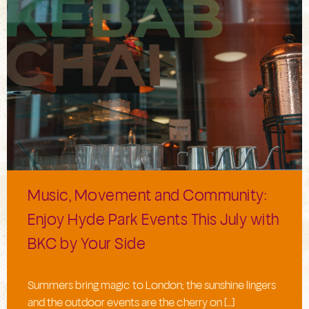
Music, Movement and Community:
Enjoy Hyde Park Events This July with
BKC by Your Side
Summers bring magic to London; the sunshine lingers
and the outdoor events are the cherry on […]