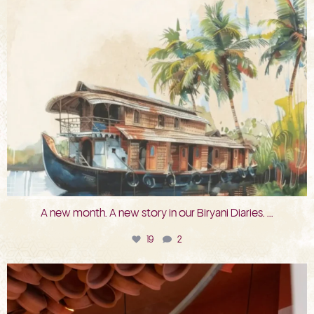
A new month. A new story in our Biryani Diaries.
...
19
2
bkc.restaurant
Jul 29