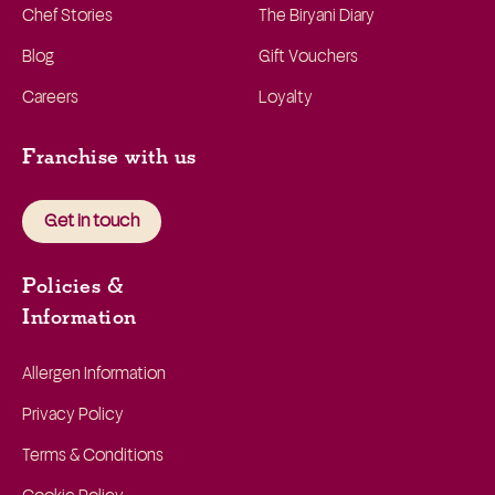
Chef Stories
The Biryani Diary
Blog
Gift Vouchers
Careers
Loyalty
Franchise with us
Get in touch
Policies &
Information
Allergen Information
Privacy Policy
Terms & Conditions