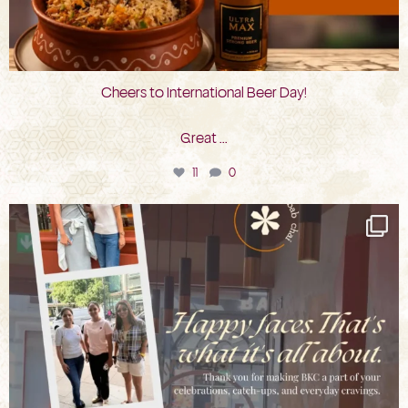
Cheers to International Beer Day!
Great
...
11
0
bkc.restaurant
Aug 3