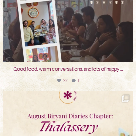
Good food, warm conversations, and lots of happy
...
22
1
bkc.restaurant
Jul 31