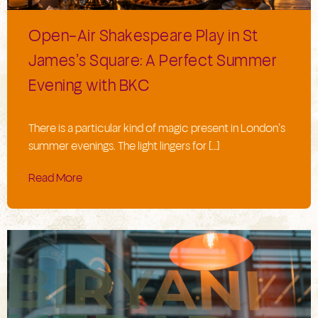
Open-Air Shakespeare Play in St
James’s Square: A Perfect Summer
Evening with BKC
There is a particular kind of magic present in London’s
summer evenings. The light lingers for […]
Read More