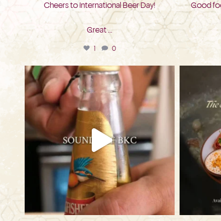
Cheers to International Beer Day!
Good foo
Great
...
1
0
bkc.restaurant
Jul 28