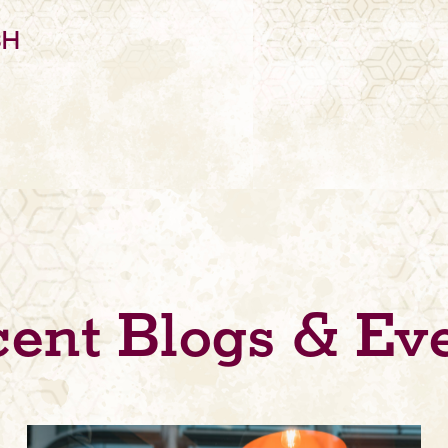
SH
ent Blogs & Ev