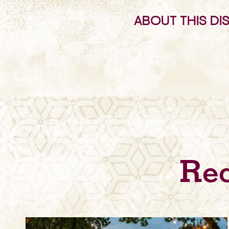
ABOUT THIS DI
Rec