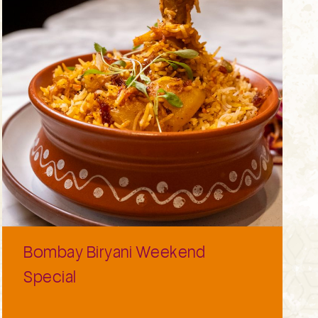
Bombay Biryani Weekend
Special