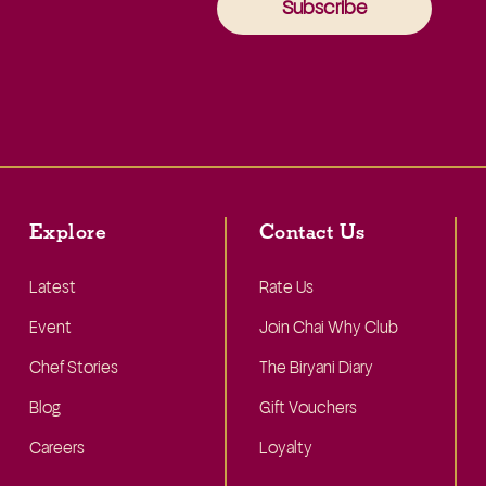
Subscribe
Explore
Contact Us
Latest
Rate Us
Event
Join Chai Why Club
Chef Stories
The Biryani Diary
Blog
Gift Vouchers
Careers
Loyalty