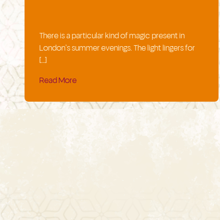
There is a particular kind of magic present in
London’s summer evenings. The light lingers for
[…]
Read More