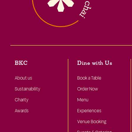
BKC
Dine with Us
About us
Book a Table
Sustainability
Order Now
Charity
Menu
Awards
Experiences
Venue Booking