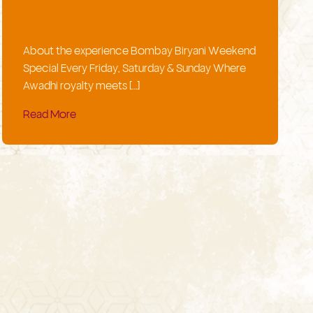
About the experience Bombay Biryani Weekend
Special Every Friday, Saturday & Sunday Where
Awadhi royalty meets […]
Read More