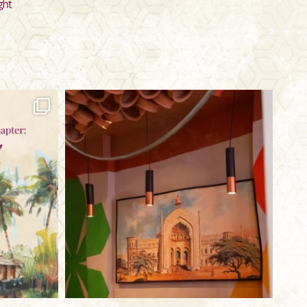
ght
bkc.restaurant
Jul 29