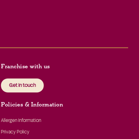
Franchise with us
Get in touch
Policies & Information
Allergen Information
Privacy Policy