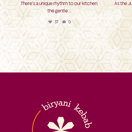
There’s a unique rhythm to our kitchen,
As the J
the gentle
...
37
0