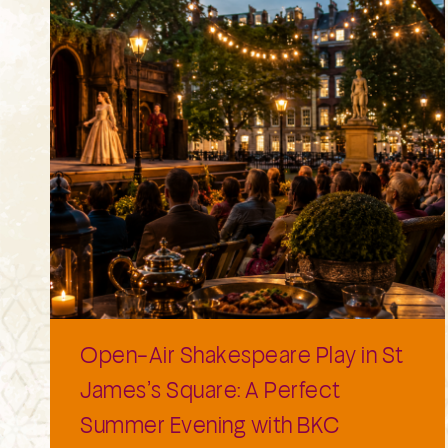
Open-Air Shakespeare Play in St
James’s Square: A Perfect
Summer Evening with BKC