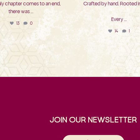
uly chapter comes to an end,
Crafted by hand. Rooted in
there was
...
Every
...
13
0
14
1
JOIN OUR NEWSLETTER