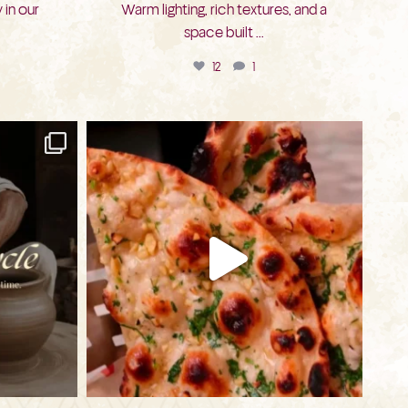
 in our
Warm lighting, rich textures, and a
space built
...
12
1
bkc.restaurant
Jul 20