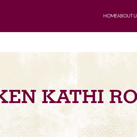
HOME
ABOUT U
KEN KATHI RO