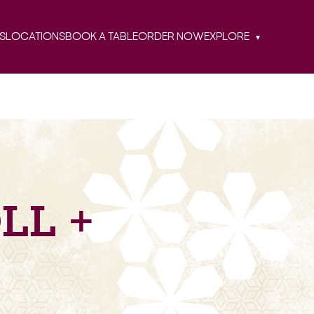
S
LOCATIONS
BOOK A TABLE
ORDER NOW
EXPLORE
LL +