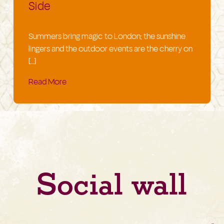
Side
Summers bring magic to London; the sunshine
lingers and the outdoor events are the cherry on
[…]
Read More
Social wall