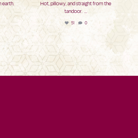
 earth.
Hot, pillowy, and straight from the
tandoor.
...
51
0