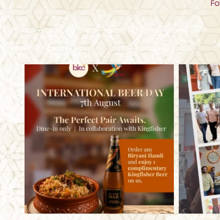
Fo
bkc.restaurant
Aug 6