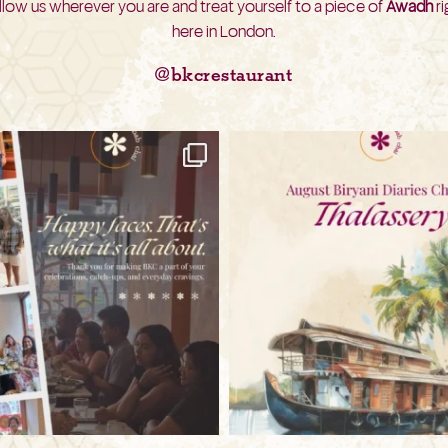
llow us wherever you are and treat yourself to a piece of
Awadh
ri
here in London.
@bkcrestaurant
bkc.restaurant
bkc.restaurant
Aug 3
Jul 31