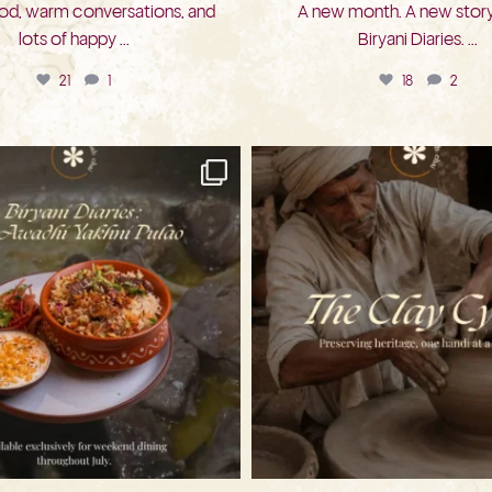
d, warm conversations, and
A new month. A new story
lots of happy
...
Biryani Diaries.
...
21
1
18
2
bkc.restaurant
bkc.restaurant
Jul 26
Jul 22