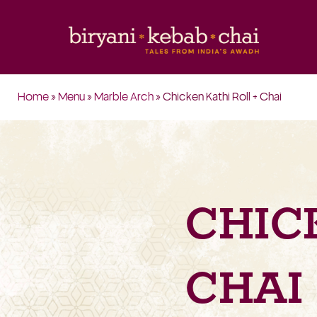
Home
»
Menu
»
Marble Arch
» Chicken Kathi Roll + Chai
CHIC
CHAI