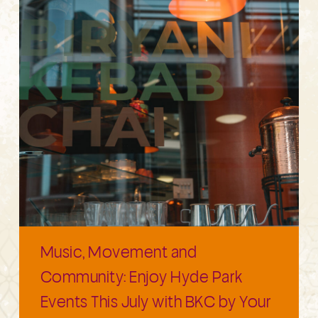
Music, Movement and
Community: Enjoy Hyde Park
Events This July with BKC by Your