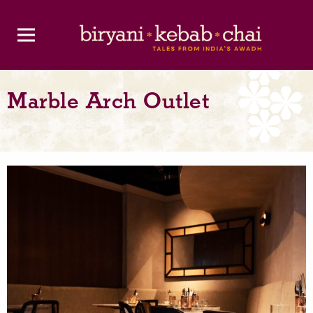
Marble Arch Outlet