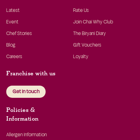
Latest
Rate Us
Event
Join Chai Why Club
Chef Stories
The Biryani Diary
Blog
Gift Vouchers
Careers
Loyalty
Franchise with us
Get in touch
Policies &
Information
Allergen Information