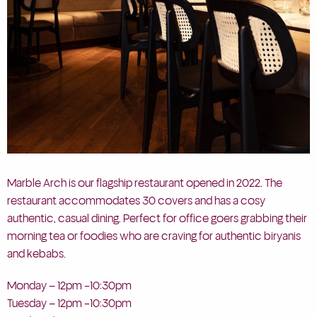
Marble Arch is our flagship restaurant opened in 2022. The
restaurant accommodates 30 covers and has a cosy
authentic, casual dining. Perfect for office goers grabbing their
morning tea or foodies who are craving for authentic biryanis
and kebabs.
Monday – 12pm -10:30pm
Tuesday – 12pm -10:30pm