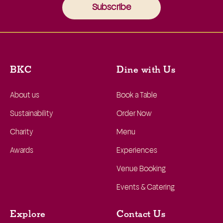
Subscribe
BKC
Dine with Us
About us
Book a Table
Sustainability
Order Now
Charity
Menu
Awards
Experiences
Venue Booking
Events & Catering
Explore
Contact Us