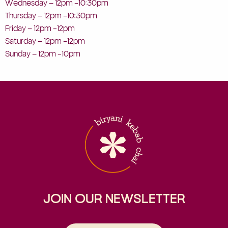
Wednesday – 12pm -10:30pm
Thursday – 12pm -10:30pm
Friday – 12pm -12pm
Saturday – 12pm -12pm
Sunday – 12pm -10pm
JOIN OUR NEWSLETTER