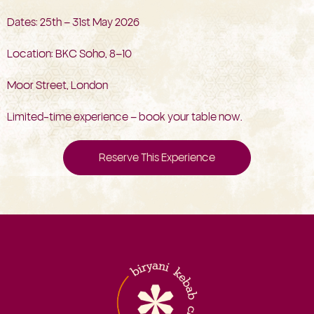
Dates: 25th – 31st May 2026
Location: BKC Soho, 8–10
Moor Street, London
Limited-time experience – book your table now.
Reserve This Experience