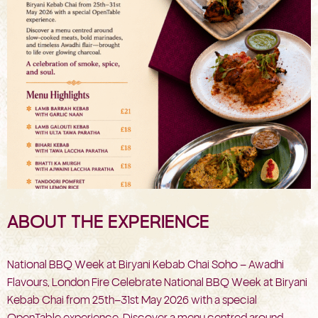
ABOUT THE EXPERIENCE
National BBQ Week at Biryani Kebab Chai Soho – Awadhi
Flavours, London Fire Celebrate National BBQ Week at Biryani
Kebab Chai from 25th–31st May 2026 with a special
OpenTable experience. Discover a menu centred around