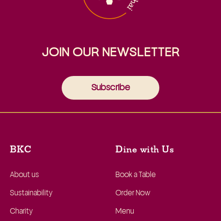
JOIN OUR NEWSLETTER
Subscribe
BKC
Dine with Us
About us
Book a Table
Sustainability
Order Now
Charity
Menu