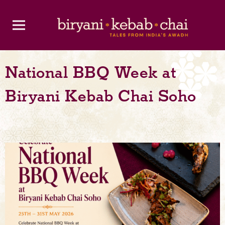
National BBQ Week at
Biryani Kebab Chai Soho