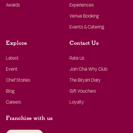
Awards
Experiences
Venue Booking
Events & Catering
Explore
Contact Us
Latest
Rate Us
Event
Join Chai Why Club
Chef Stories
The Biryani Diary
Blog
Gift Vouchers
Careers
Loyalty
Franchise with us