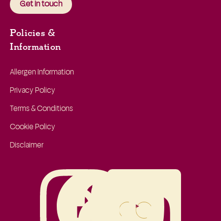
Get in touch
Policies &
Information
Allergen Information
Privacy Policy
Terms & Conditions
Cookie Policy
Disclaimer