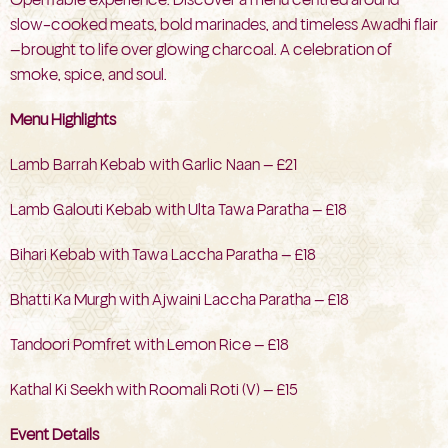
slow-cooked meats, bold marinades, and timeless Awadhi flair
—brought to life over glowing charcoal. A celebration of
smoke, spice, and soul.
Menu Highlights
Lamb Barrah Kebab with Garlic Naan — £21
Lamb Galouti Kebab with Ulta Tawa Paratha — £18
Bihari Kebab with Tawa Laccha Paratha — £18
Bhatti Ka Murgh with Ajwaini Laccha Paratha — £18
Tandoori Pomfret with Lemon Rice — £18
Kathal Ki Seekh with Roomali Roti (V) — £15
Event Details