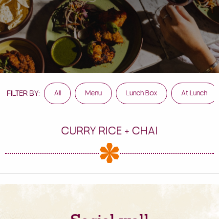
FILTER BY:
All
Menu
Lunch Box
At Lunch
CURRY RICE + CHAI