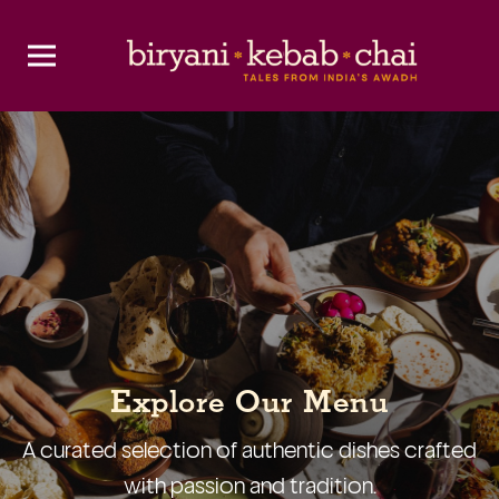
Explore Our Menu
A curated selection of authentic dishes crafted
with passion and tradition.