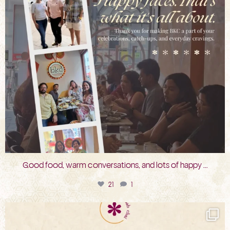
Good food, warm conversations, and lots of happy
...
21
1
bkc.restaurant
Jul 31