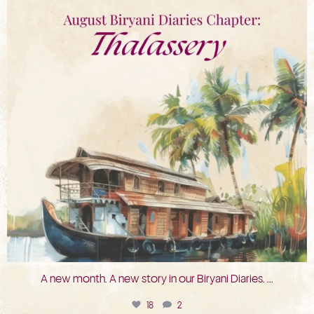
A new month. A new story in our Biryani Diaries.
...
18
2