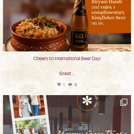
Cheers to International Beer Day!
Great
...
1
0
bkc.restaurant
Aug 3