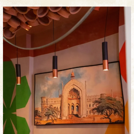
bkc.restaurant
Jul 29