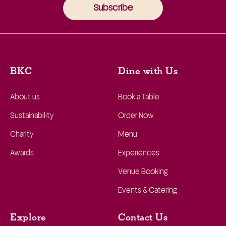
Subscribe
BKC
Dine with Us
About us
Book a Table
Sustainability
Order Now
Charity
Menu
Awards
Experiences
Venue Booking
Events & Catering
Explore
Contact Us