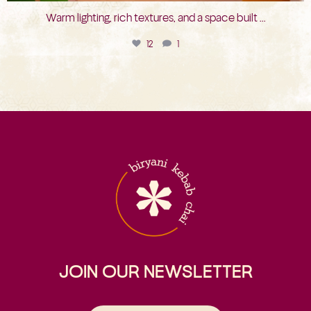
Warm lighting, rich textures, and a space built
...
12
1
JOIN OUR NEWSLETTER