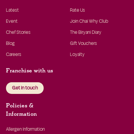
Latest
Rate Us
Event
Join Chai Why Club
Chef Stories
The Biryani Diary
Blog
Gift Vouchers
Careers
Loyalty
Franchise with us
Get in touch
Policies &
Information
Allergen Information