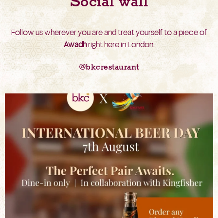
Social wall
Follow us wherever you are and treat yourself to a piece of
Awadh
right here in London.
@bkcrestaurant
bkc.restaurant
Aug 6