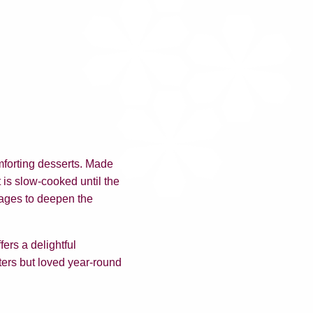
mforting desserts. Made
t is slow-cooked until the
tages to deepen the
ers a delightful
nters but loved year-round