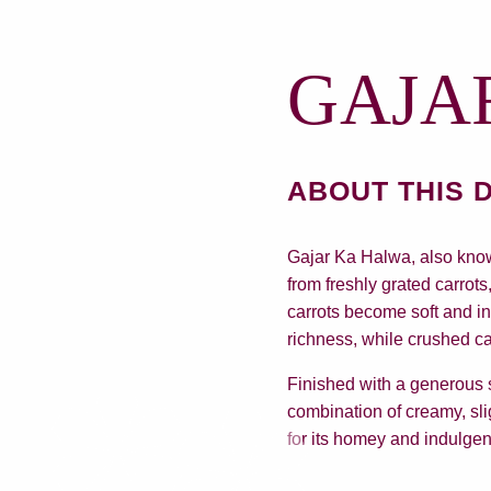
GAJA
ABOUT THIS 
Gajar Ka Halwa, also know
from freshly grated carrot
carrots become soft and i
richness, while crushed c
Finished with a generous s
combination of creamy, sli
for its homey and indulge