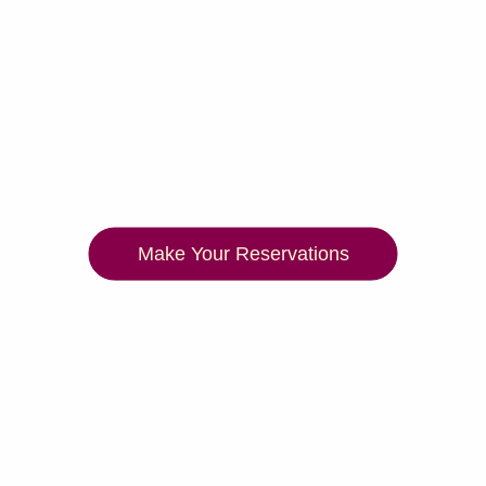
Make Your Reservations