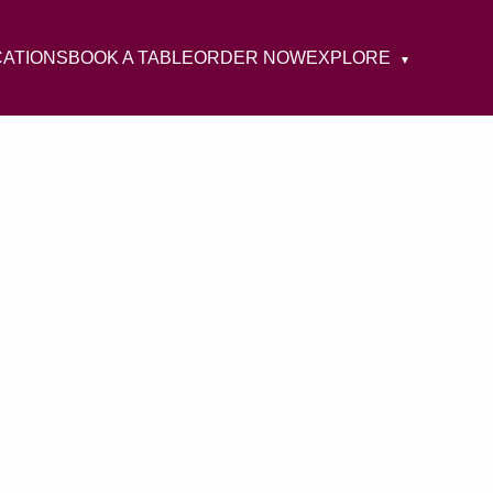
CATIONS
BOOK A TABLE
ORDER NOW
EXPLORE