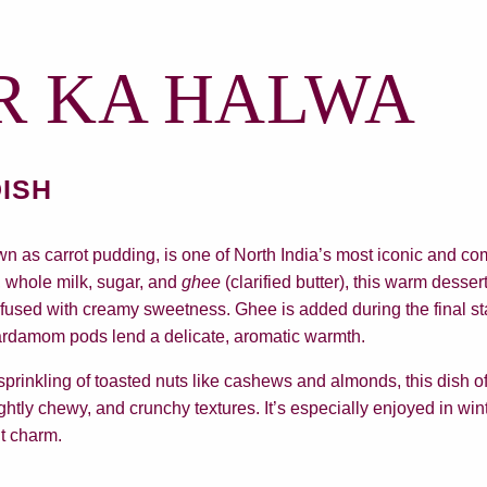
R KA HALWA
DISH
n as carrot pudding, is one of North India’s most iconic and co
s, whole milk, sugar, and
ghee
(clarified butter), this warm desser
nfused with creamy sweetness. Ghee is added during the final s
ardamom pods lend a delicate, aromatic warmth.
prinkling of toasted nuts like cashews and almonds, this dish off
ghtly chewy, and crunchy textures. It’s especially enjoyed in wi
nt charm.