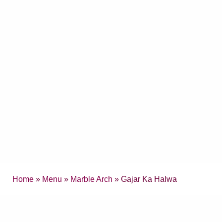
Home
»
Menu
»
Marble Arch
» Gajar Ka Halwa